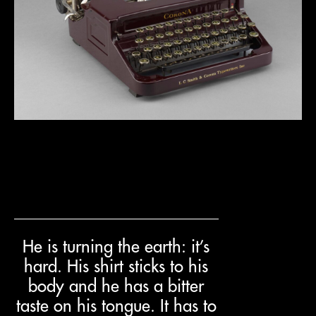
He is turning the earth: it’s
hard. His shirt sticks to his
body and he has a bitter
taste on his tongue. It has to