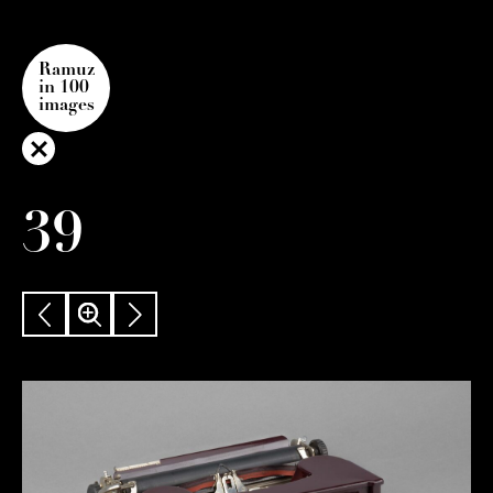
Ramuz
in 100
images
39
PREVIOUS
ZOOM
NEXT