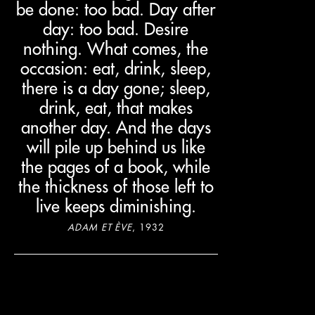
be done: too bad. Day after
day: too bad. Desire
nothing. What comes, the
occasion: eat, drink, sleep,
there is a day gone; sleep,
drink, eat, that makes
another day. And the days
will pile up behind us like
the pages of a book, while
the thickness of those left to
live keeps diminishing.
ADAM ET ÈVE
, 1932