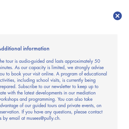
dditional information
he tour is audio-guided and lasts approximately 50
inutes. As our capacity is limited, we strongly advise
ou to book your visit online. A program of educational
ctivities, including school visits, is currently being
repared. Subscribe to our newsletter to keep up to
ate with the latest developments in our mediation
orkshops and programming. You can also take
dvantage of our guided tours and private events, on
eservation. If you have any questions, please contact
s by email at musees@pully.ch.