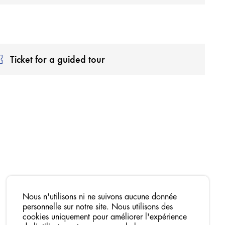
Ticket for a guided tour
Nous n'utilisons ni ne suivons aucune donnée
personnelle sur notre site. Nous utilisons des
cookies uniquement pour améliorer l'expérience