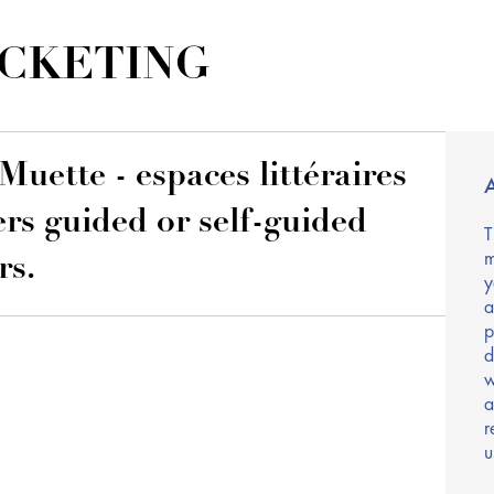
ICKETING
Muette - espaces littéraires
A
ers guided or self-guided
T
m
rs.
y
a
p
d
w
a
r
u