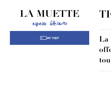
LA MUETTE
T
MY VISIT
La 
off
tou