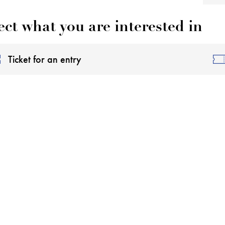
ect what you are interested in
Ticket for an entry