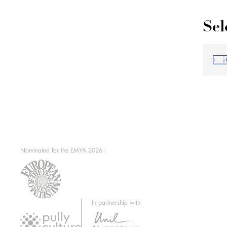
Sel
Nominated for the EMYA 2026 :
In partnership with